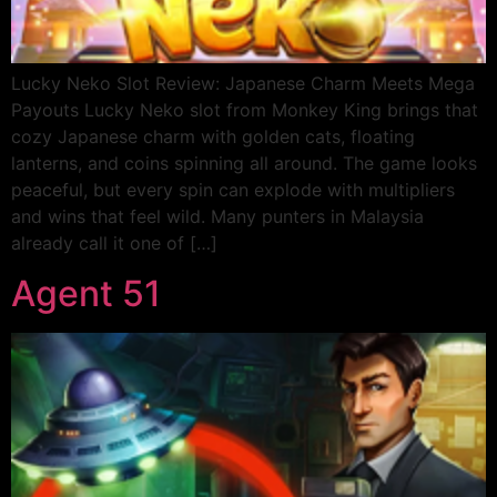
Lucky Neko Slot Review: Japanese Charm Meets Mega
Payouts Lucky Neko slot from Monkey King brings that
cozy Japanese charm with golden cats, floating
lanterns, and coins spinning all around. The game looks
peaceful, but every spin can explode with multipliers
and wins that feel wild. Many punters in Malaysia
already call it one of […]
Agent 51