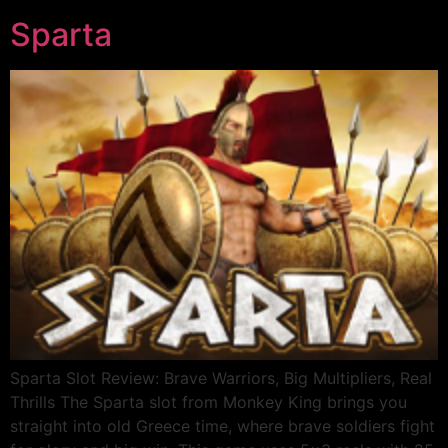
Sparta
Sparta Slot Review: Brave Warriors, Big Multipliers, Real
Thrills The Sparta slot from Monkey King brings you
straight into old Greece time, where brave soldiers fight