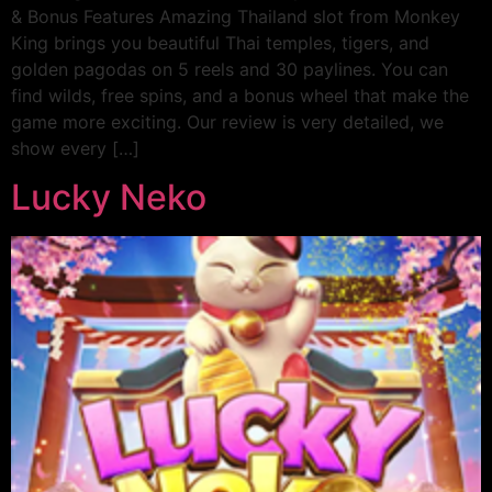
& Bonus Features Amazing Thailand slot from Monkey
King brings you beautiful Thai temples, tigers, and
golden pagodas on 5 reels and 30 paylines. You can
find wilds, free spins, and a bonus wheel that make the
game more exciting. Our review is very detailed, we
show every […]
Lucky Neko