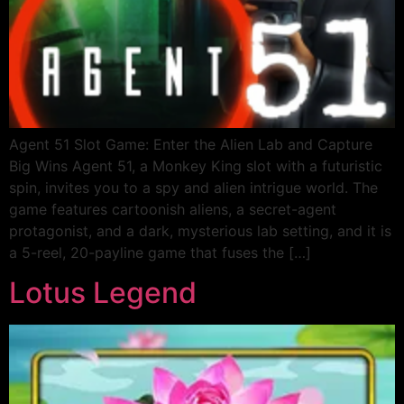
Agent 51 Slot Game: Enter the Alien Lab and Capture
Big Wins Agent​‍​‌‍​‍‌ 51, a Monkey King slot with a futuristic
spin, invites you to a spy and alien intrigue world. The
game features cartoonish aliens, a secret-agent
protagonist, and a dark, mysterious lab setting, and it is
a 5-reel, 20-payline game that fuses the […]
Lotus Legend