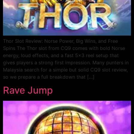
Thor Slot Review: Norse Power, Big Wins, and Free
Spins The Thor slot from CQ9 comes with bold Norse
energy, loud effects, and a fast 5×3 reel setup that
gives players a strong first impression. Many punters in
Malaysia search for a simple but solid CQ9 slot review,
so we prepare a full breakdown that […]
Rave Jump