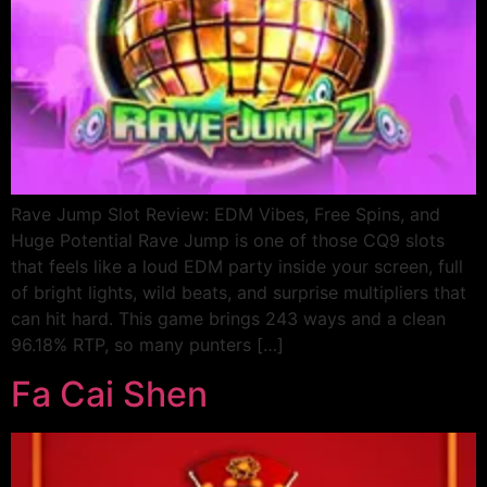
Rave Jump Slot Review: EDM Vibes, Free Spins, and
Huge Potential Rave Jump is one of those CQ9 slots
that feels like a loud EDM party inside your screen, full
of bright lights, wild beats, and surprise multipliers that
can hit hard. This game brings 243 ways and a clean
96.18% RTP, so many punters […]
Fa Cai Shen