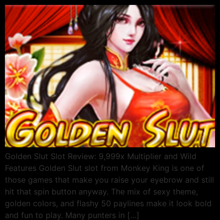
Golden Slut Slot Review: 9,999x Multiplier and Wild
Features Golden Slut slot from Monkey King is one of
those games that make you raise your eyebrow and still
hit that spin button anyway. The mix of sexy theme,
golden colors, and flashy 50 paylines make it look bold
and fun to play. Many punters in […]