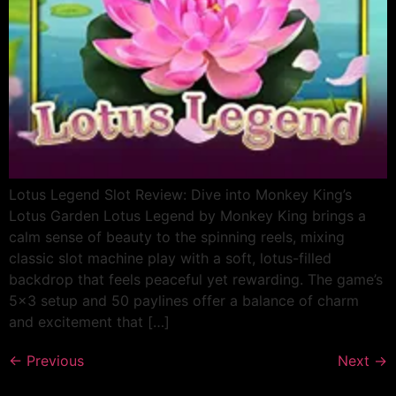
Lotus Legend Slot Review: Dive into Monkey King’s
Lotus Garden Lotus Legend by Monkey King brings a
calm sense of beauty to the spinning reels, mixing
classic slot machine play with a soft, lotus-filled
backdrop that feels peaceful yet rewarding. The game’s
5×3 setup and 50 paylines offer a balance of charm
and excitement that […]
←
Previous
Next
→