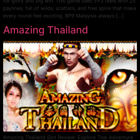
for glory and big win. This game uses 5×3 reels with 25
paylines, full of wilds, scatters, and free spins that make
every round feel exciting. BP9 Malaysia always […]
Amazing Thailand
Amazing Thailand Slot Review: Explore Thai Adventure