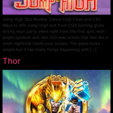
Jump High Slot Review: Dance Club Vibes and 243
Ways to Win Jump High slot from CQ9 Gaming gives
strong neon party vibes right from the first spin, with
bright symbols and fast 243-way action that feel like a
small nightclub inside your screen. The game looks
simple but it has many things happening with […]
Thor