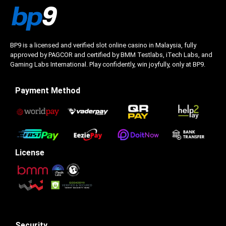
BP9 is a licensed and verified slot online casino in Malaysia, fully
approved by PAGCOR and certified by BMM Testlabs, iTech Labs, and
Gaming Labs International. Play confidently, win joyfully, only at BP9.
Payment Method
License
Security