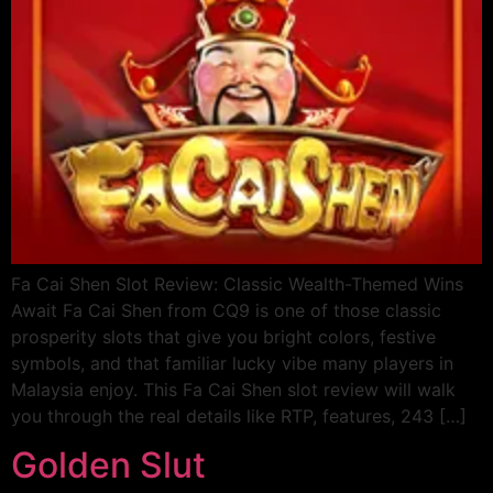
Fa Cai Shen Slot Review: Classic Wealth-Themed Wins
Await Fa Cai Shen from CQ9 is one of those classic
prosperity slots that give you bright colors, festive
symbols, and that familiar lucky vibe many players in
Malaysia enjoy. This Fa Cai Shen slot review will walk
you through the real details like RTP, features, 243 […]
Golden Slut