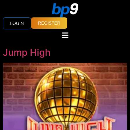
REGISTER
LOGIN
Jump High