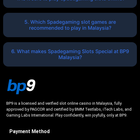
5. Which Spadegaming slot games are
recommended to play in Malaysia?
6. What makes Spadegaming Slots Special at BP9
Malaysia?
BP9 is a licensed and verified slot online casino in Malaysia, fully
approved by PAGCOR and certified by BMM Testlabs, iTech Labs, and
Gaming Labs International. Play confidently, win joyfully, only at BP9.
Payment Method