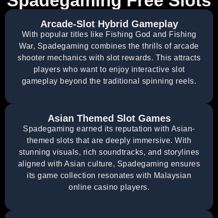
Spadegaming Free Slots
Arcade-Slot Hybrid Gameplay
With popular titles like Fishing God and Fishing
War, Spadegaming combines the thrills of arcade
shooter mechanics with slot rewards. This attracts
players who want to enjoy interactive slot
gameplay beyond the traditional spinning reels.
Asian Themed Slot Games
Spadegaming earned its reputation with Asian-
themed slots that are deeply immersive. With
stunning visuals, rich soundtracks, and storylines
aligned with Asian culture, Spadegaming ensures
its game collection resonates with Malaysian
online casino players.