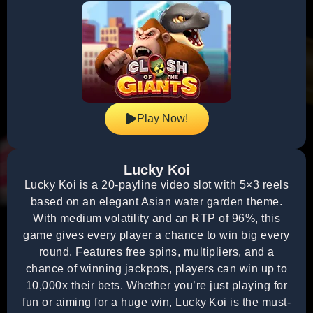
Play Now!
Lucky Koi
Lucky Koi is a 20-payline video slot with 5×3 reels
based on an elegant Asian water garden theme.
With medium volatility and an RTP of 96%, this
game gives every player a chance to win big every
round. Features free spins, multipliers, and a
chance of winning jackpots, players can win up to
10,000x their bets. Whether you’re just playing for
fun or aiming for a huge win, Lucky Koi is the must-