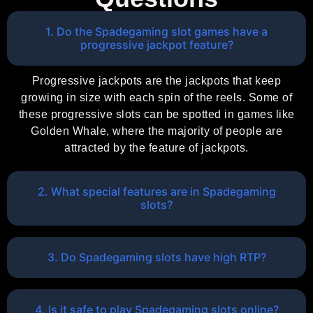
1. Do the Spadegaming slot games have a
progressive jackpot feature?
Progressive jackpots are the jackpots that keep
growing in size with each spin of the reels. Some of
these progressive slots can be spotted in games like
Golden Whale, where the majority of people are
attracted by the feature of jackpots.
2. What special features are in Spadegaming
slots?
3. Do Spadegaming slots have high RTP?
4. Is it safe to play Spadegaming slots online?