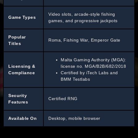
Video slots, arcade-style fishing
Game Types
games, and progressive jackpots
Popular
Roma, Fishing War, Emperor Gate
Titles
Malta Gaming Authority (MGA):
Licensing &
license no. MGA/B2B/682/2018
Compliance
Certified by iTech Labs and
BMM Testlabs
Security
Certified RNG
Features
Available On
Desktop, mobile browser