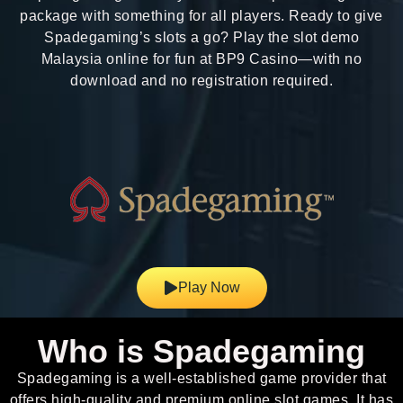
package with something for all players. Ready to give
Spadegaming’s slots a go? Play the slot demo
Malaysia online for fun at BP9 Casino—with no
download and no registration required.
Play Now
Who is Spadegaming
Spadegaming is a well-established game provider that
offers high-quality and premium online slot games. It has