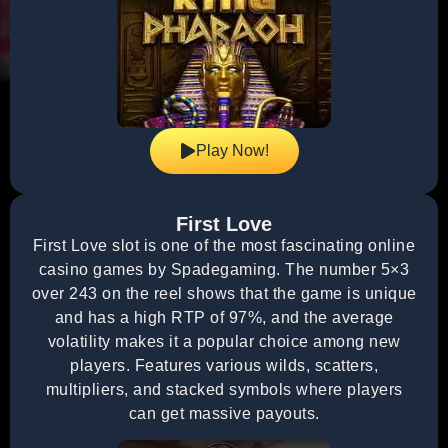
Play Now!
First Love
First Love slot is one of the most fascinating online
casino games by Spadegaming. The number 5×3
over 243 on the reel shows that the game is unique
and has a high RTP of 97%, and the average
volatility makes it a popular choice among new
players. Features various wilds, scatters,
multipliers, and stacked symbols where players
can get massive payouts.