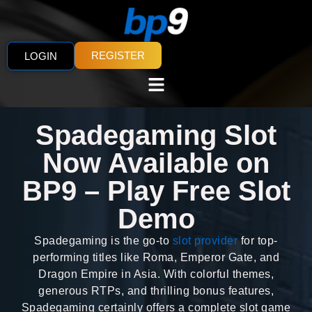
REGISTER
LOGIN
Spadegaming Slot
Now Available on
BP9 – Play Free Slot
Demo
Spadegaming is the go-to
slot provider
for top-
performing titles like Roma, Emperor Gate, and
Dragon Empire in Asia. With colorful themes,
generous RTPs, and thrilling bonus features,
Spadegaming certainly offers a complete slot game