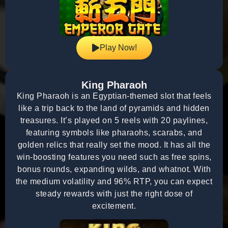
Play Now!
King Pharaoh
King Pharaoh is an Egyptian-themed slot that feels
like a trip back to the land of pyramids and hidden
treasures. It’s played on 5 reels with 20 paylines,
featuring symbols like pharaohs, scarabs, and
golden relics that really set the mood. It has all the
win-boosting features you need such as free spins,
bonus rounds, expanding wilds, and whatnot. With
the medium volatility and 96% RTP, you can expect
steady rewards with just the right dose of
excitement.