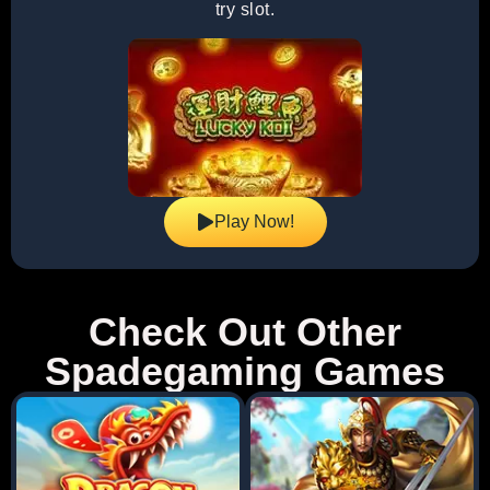
try slot.
Play Now!
Check Out Other
Spadegaming Games