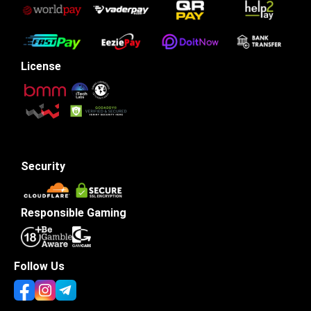
License
Security
Responsible Gaming
Follow Us