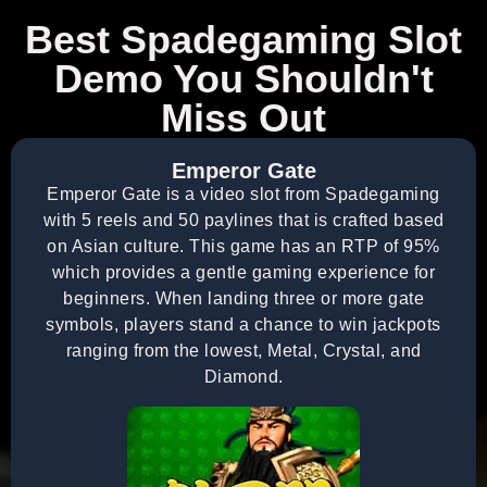
Best Spadegaming Slot
Demo You Shouldn't
Miss Out
Emperor Gate
Emperor Gate is a video slot from Spadegaming
with 5 reels and 50 paylines that is crafted based
on Asian culture. This game has an RTP of 95%
which provides a gentle gaming experience for
beginners. When landing three or more gate
symbols, players stand a chance to win jackpots
ranging from the lowest, Metal, Crystal, and
Diamond.