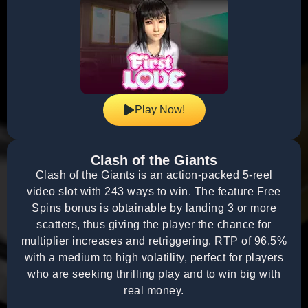
Play Now!
Clash of the Giants
Clash of the Giants is an action-packed 5-reel
video slot with 243 ways to win. The feature Free
Spins bonus is obtainable by landing 3 or more
scatters, thus giving the player the chance for
multiplier increases and retriggering. RTP of 96.5%
with a medium to high volatility, perfect for players
who are seeking thrilling play and to win big with
real money.