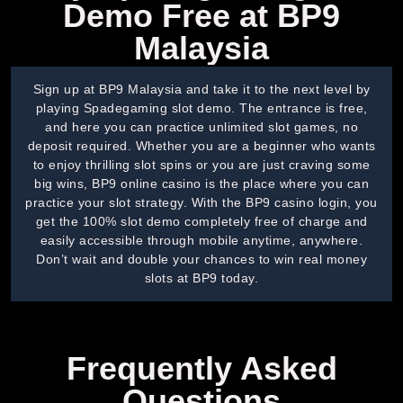
Demo Free at BP9
Malaysia
Sign up at BP9 Malaysia and take it to the next level by
playing Spadegaming slot demo. The entrance is free,
and here you can practice unlimited slot games, no
deposit required. Whether you are a beginner who wants
to enjoy thrilling slot spins or you are just craving some
big wins, BP9 online casino is the place where you can
practice your slot strategy. With the BP9 casino login, you
get the 100% slot demo completely free of charge and
easily accessible through mobile anytime, anywhere.
Don’t wait and double your chances to win real money
slots at BP9 today.
Frequently Asked
Questions