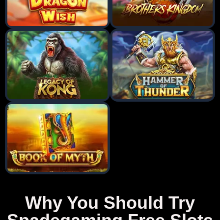
Why You Should Try