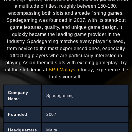
a multitude of titles, roughly between 150-180,
encompassing both slots and arcade fishing games.
Spadegaming was founded in 2007, with its stand-out
game features, quality, and unique game design, it
quickly became the leading game provider in the
industry. Spadegaming matches every player’s need,
from novice to the most experienced ones, especially
attracting players who are particularly interested in
playing Asian-themed slots with exciting gameplay. Try
out the slot demo at
BP9 Malaysia
today, experience the
thrills yourself.
Company
Spadegaming
Name
Founded
2007
Headquarters
Malta