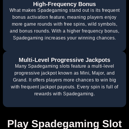
High-Frequency Bonus
What makes Spadegaming stand out is its frequent
bonus activation feature, meaning players enjoy
more game rounds with free spins, wild symbols,
and bonus rounds. With a higher frequency bonus,
Spadegaming increases your winning chances.
Multi-Level Progressive Jackpots
Many Spadegaming slots feature a multi-level
progressive jackpot known as Mini, Major, and
Grand. It offers players more chances to win big
with frequent jackpot payouts. Every spin is full of
rewards with Spadegaming.
Play Spadegaming Slot