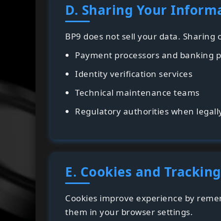
D. Sharing Your Inform
BP9 does not sell your data. Sharing
Payment processors and banking p
Identity verification services
Technical maintenance teams
Regulatory authorities when legall
E. Cookies and Tracking
Cookies improve experience by remem
them in your browser settings.