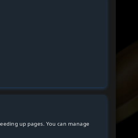
speeding up pages. You can manage