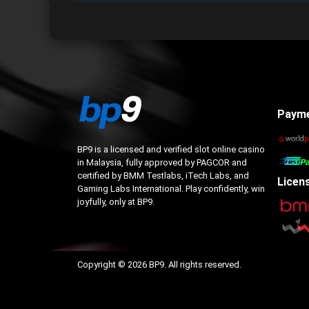
Paym
BP9 is a licensed and verified slot online casino
in Malaysia, fully approved by PAGCOR and
certified by BMM Testlabs, iTech Labs, and
Licen
Gaming Labs International. Play confidently, win
joyfully, only at BP9.
Copyright © 2026 BP9. All rights reserved.