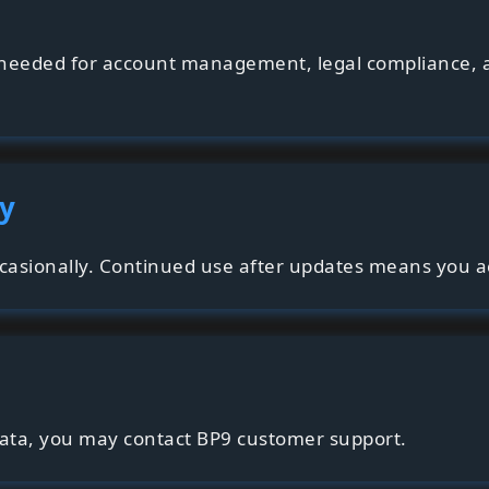
s needed for account management, legal compliance, 
cy
casionally. Continued use after updates means you ac
data, you may contact BP9 customer support.