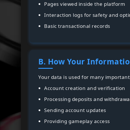
Pages viewed inside the platform
Interaction logs for safety and opt
Basic transactional records
B. How Your Informatio
Your data is used for many important 
Account creation and verification
Processing deposits and withdrawa
Sending account updates
Providing gameplay access