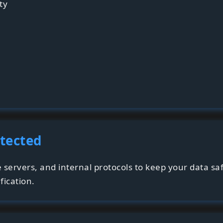
ty
otected
e servers, and internal protocols to keep your data sa
fication.