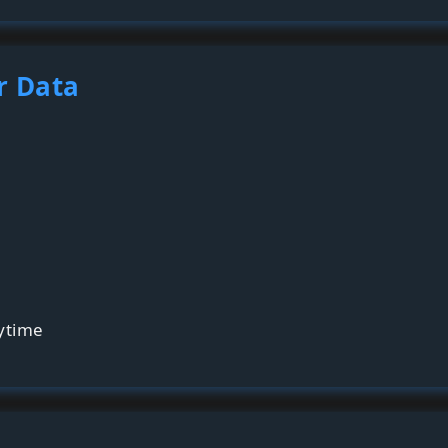
r Data
ytime