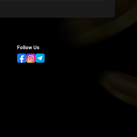
Follow Us