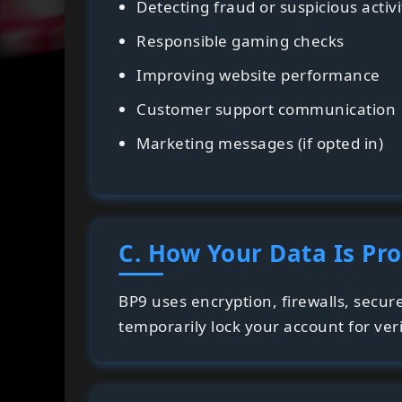
Detecting fraud or suspicious activi
Responsible gaming checks
Improving website performance
Customer support communication
Marketing messages (if opted in)
C. How Your Data Is Pr
BP9 uses encryption, firewalls, secur
temporarily lock your account for veri