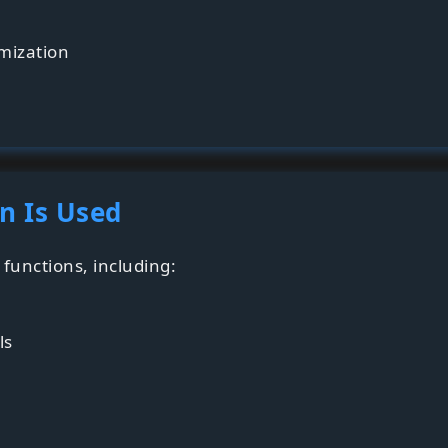
imization
n Is Used
functions, including:
ls