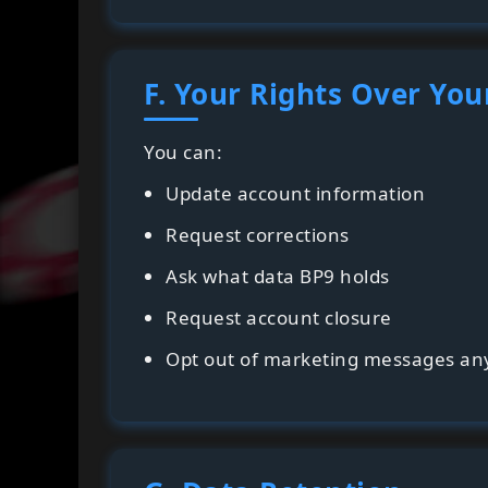
F. Your Rights Over You
You can:
Update account information
Request corrections
Ask what data BP9 holds
Request account closure
Opt out of marketing messages an