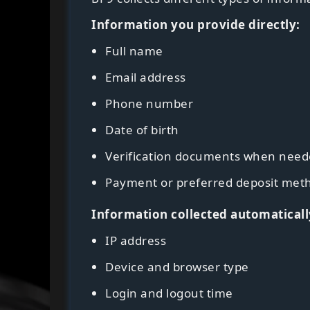
Information you provide directly:
Full name
Email address
Phone number
Date of birth
Verification documents when nee
Payment or preferred deposit met
Information collected automaticall
IP address
Device and browser type
Login and logout time