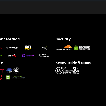
ent Method
Security
se
Responsible Gaming