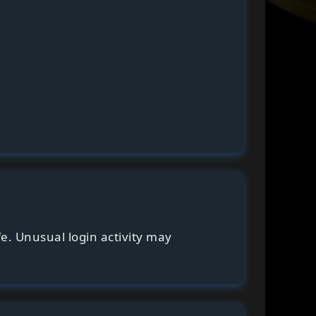
fe. Unusual login activity may