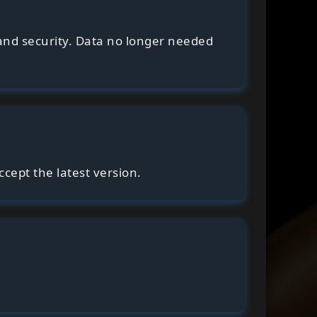
and security. Data no longer needed
cept the latest version.