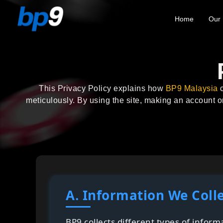
Home
Our 
This Privacy Policy explains how
BP9 Malaysia
c
meticulously. By using the site, making an account o
A. Information We Coll
BP9 collects different types of infor