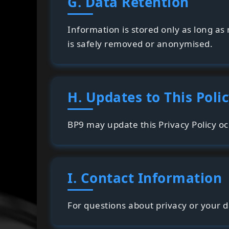
G. Data Retention
Information is stored only as long a
is safely removed or anonymised.
H. Updates to This Poli
BP9 may update this Privacy Policy oc
I. Contact Information
For questions about privacy or your 