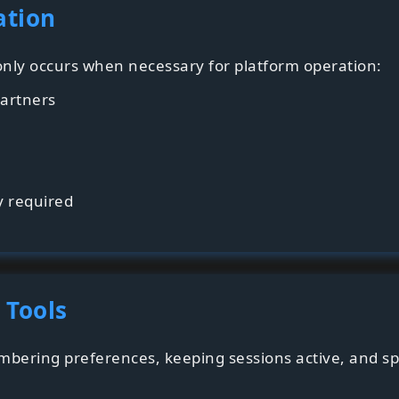
ation
 only occurs when necessary for platform operation:
artners
y required
 Tools
bering preferences, keeping sessions active, and 