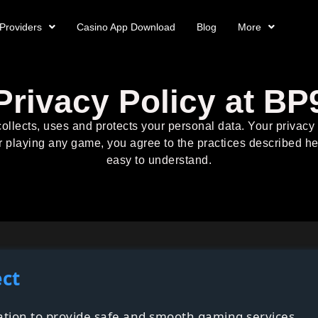
Providers
Casino App Download
Blog
More
Privacy Policy at BP
ollects, uses and protects your personal data. Your privac
r playing any game, you agree to the practices described he
easy to understand.
ect
mation to provide safe and smooth gaming services.