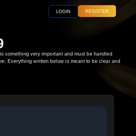
REGISTER
LOGIN
9
y is something very important and must be handled
re. Everything written below is meant to be clear and