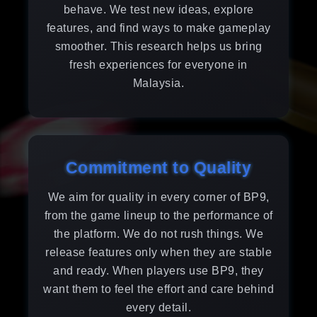
behave. We test new ideas, explore
features, and find ways to make gameplay
smoother. This research helps us bring
fresh experiences for everyone in
Malaysia.
Commitment to Quality
We aim for quality in every corner of BP9,
from the game lineup to the performance of
the platform. We do not rush things. We
release features only when they are stable
and ready. When players use BP9, they
want them to feel the effort and care behind
every detail.