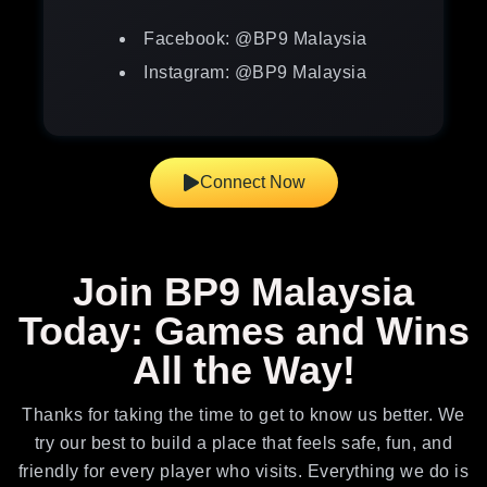
Facebook: @BP9 Malaysia
Instagram: @BP9 Malaysia
Connect Now
Join BP9 Malaysia
Today: Games and Wins
All the Way!
Thanks for taking the time to get to know us better. We
try our best to build a place that feels safe, fun, and
friendly for every player who visits. Everything we do is