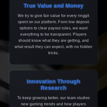
True Value and Money
We try to give fair value for every ringgit
spent on our platform. From low deposit
options to clear payout rules, we want
everything to be transparent. Players
should know what they are getting, and
what result they can expect, with no hidden
tricks.
Innovation Through
Research
To keep growing better, our team studies
new gaming trends and how players