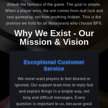
disturb the fairness of the game. The goal is simple.
When a player wins, the win comes from real luck and
real gameplay, not from anything hidden. This is the
promise we hold for all Malaysians who choose BP9.
Why We Exist - Our
Mission & Vision
Exceptional Customer
Service
We never want players to feel blurred or
ignored. Our support team tries to reply fast
and explain things in a simple way, not
long and difficult messages. Every
question is important to us, because good