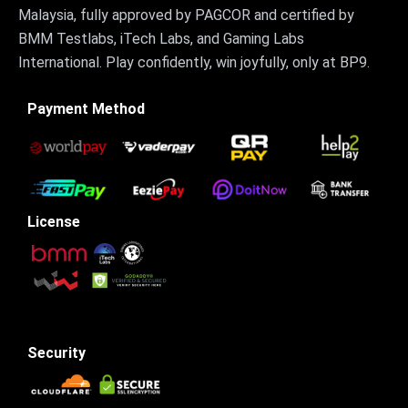
Malaysia, fully approved by PAGCOR and certified by
BMM Testlabs, iTech Labs, and Gaming Labs
International. Play confidently, win joyfully, only at BP9.
Payment Method
License
Security