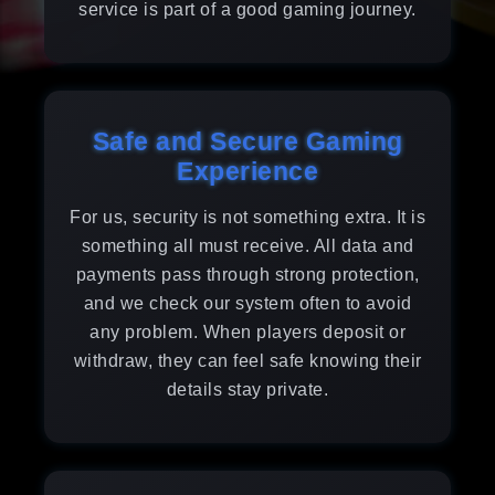
service is part of a good gaming journey.
Safe and Secure Gaming
Experience
For us, security is not something extra. It is
something all must receive. All data and
payments pass through strong protection,
and we check our system often to avoid
any problem. When players deposit or
withdraw, they can feel safe knowing their
details stay private.