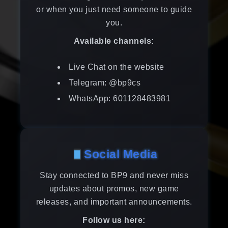
or when you just need someone to guide
you.
Available channels:
Live Chat on the website
Telegram: @bp9cs
WhatsApp: 601128483981
Social Media
Stay connected to BP9 and never miss
updates about promos, new game
releases, and important announcements.
Follow us here: