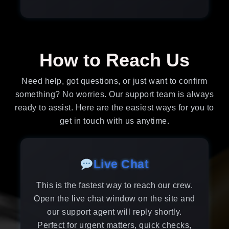
How to Reach Us
Need help, got questions, or just want to confirm
something? No worries. Our support team is always
ready to assist. Here are the easiest ways for you to
get in touch with us anytime.
Live Chat
This is the fastest way to reach our crew.
Open the live chat window on the site and
our support agent will reply shortly.
Perfect for urgent matters, quick checks,