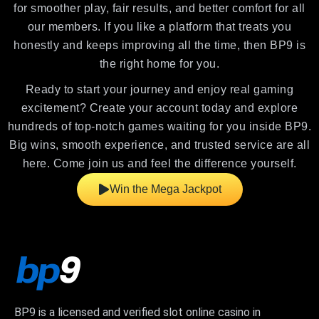
for smoother play, fair results, and better comfort for all
our members. If you like a platform that treats you
honestly and keeps improving all the time, then BP9 is
the right home for you.
Ready to start your journey and enjoy real gaming
excitement? Create your account today and explore
hundreds of top-notch games waiting for you inside BP9.
Big wins, smooth experience, and trusted service are all
here. Come join us and feel the difference yourself.
Win the Mega Jackpot
BP9 is a licensed and verified slot online casino in