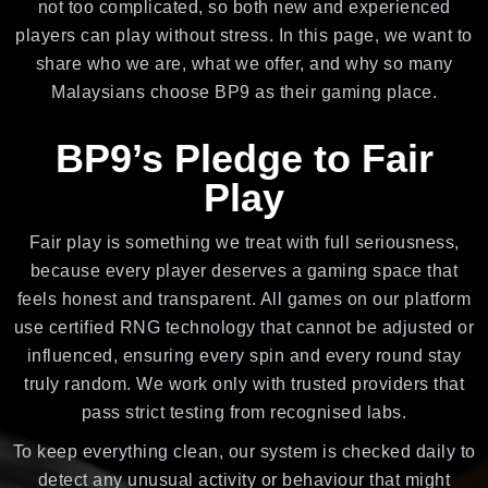
not too complicated, so both new and experienced
players can play without stress. In this page, we want to
share who we are, what we offer, and why so many
Malaysians choose BP9 as their gaming place.
BP9’s Pledge to Fair
Play
Fair play is something we treat with full seriousness,
because every player deserves a gaming space that
feels honest and transparent. All games on our platform
use certified RNG technology that cannot be adjusted or
influenced, ensuring every spin and every round stay
truly random. We work only with trusted providers that
pass strict testing from recognised labs.
To keep everything clean, our system is checked daily to
detect any unusual activity or behaviour that might