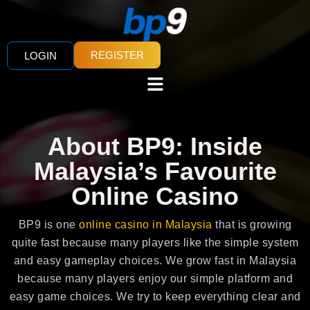
REGISTER
LOGIN
About BP9: Inside
Malaysia’s Favourite
Online Casino
BP9 is one
online casino in Malaysia
that is growing
quite fast because many players like the simple system
and easy gameplay choices. We grow fast in Malaysia
because many players enjoy our simple platform and
easy game choices. We try to keep everything clear and