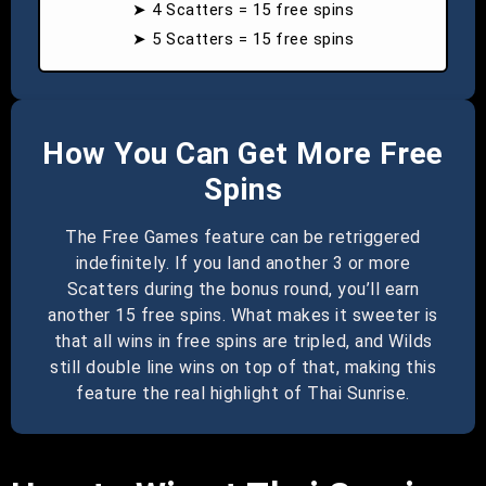
➤ 4 Scatters = 15 free spins
➤ 5 Scatters = 15 free spins
How You Can Get More Free
Spins
The Free Games feature can be retriggered
indefinitely. If you land another 3 or more
Scatters during the bonus round, you’ll earn
another 15 free spins. What makes it sweeter is
that all wins in free spins are tripled, and Wilds
still double line wins on top of that, making this
feature the real highlight of Thai Sunrise.