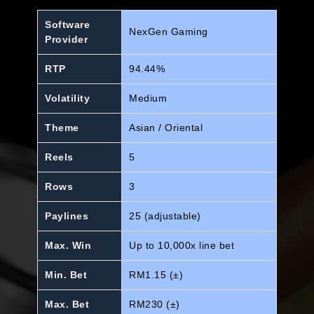
Software
NexGen Gaming
Provider
RTP
94.44%
Volatility
Medium
Theme
Asian / Oriental
Reels
5
Rows
3
Paylines
25 (adjustable)
Max. Win
Up to 10,000x line bet
Min. Bet
RM1.15 (±)
Max. Bet
RM230 (±)