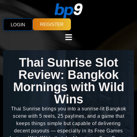
REGISTER
LOGIN
Thai Sunrise Slot
Review: Bangkok
Mornings with Wild
Wins
Thai Sunrise brings you into a sunrise-lit Bangkok
scene with 5 reels, 25 paylines, and a game that
keeps things simple but capable of delivering
decent payouts — especially in its Free Games