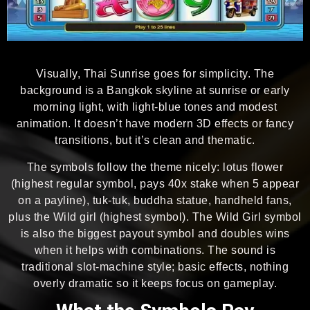
Visually, Thai Sunrise goes for simplicity. The
background is a Bangkok skyline at sunrise or early
morning light, with light-blue tones and modest
animation. It doesn’t have modern 3D effects or fancy
transitions, but it’s clean and thematic.
The symbols follow the theme nicely: lotus flower
(highest regular symbol, pays 40x stake when 5 appear
on a payline), tuk-tuk, buddha statue, handheld fans,
plus the Wild girl (highest symbol). The Wild Girl symbol
is also the biggest payout symbol and doubles wins
when it helps with combinations. The sound is
traditional slot-machine style; basic effects, nothing
overly dramatic so it keeps focus on gameplay.