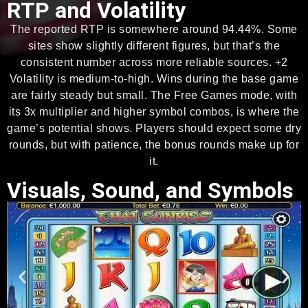
RTP and Volatility
The reported RTP is somewhere around 94.44%. Some
sites show slightly different figures, but that’s the
consistent number across more reliable sources. +2
Volatility is medium-to-high. Wins during the base game
are fairly steady but small. The Free Games mode, with
its 3x multiplier and higher symbol combos, is where the
game’s potential shows. Players should expect some dry
rounds, but with patience, the bonus rounds make up for
it.
Visuals, Sound, and Symbols