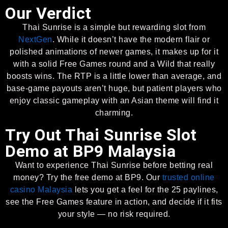
Our Verdict
Thai Sunrise is a simple but rewarding slot from
NextGen
. While it doesn’t have the modern flair or
polished animations of newer games, it makes up for it
with a solid Free Games round and a Wild that really
boosts wins. The RTP is a little lower than average, and
base-game payouts aren’t huge, but patient players who
enjoy classic gameplay with an Asian theme will find it
charming.
Try Out Thai Sunrise Slot
Demo at BP9 Malaysia
Want to experience Thai Sunrise before betting real
money? Try the free demo at BP9. Our
trusted online
casino Malaysia
lets you get a feel for the 25 paylines,
see the Free Games feature in action, and decide if it fits
your style — no risk required.