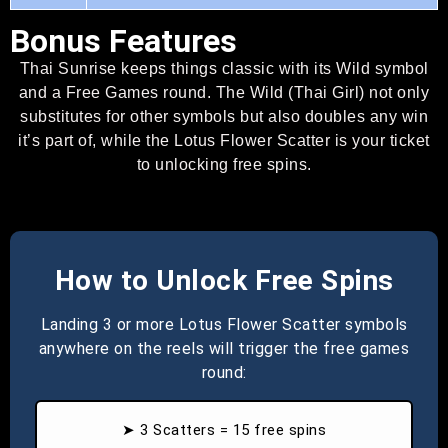
Bonus Features
Thai Sunrise keeps things classic with its Wild symbol
and a Free Games round. The Wild (Thai Girl) not only
substitutes for other symbols but also doubles any win
it’s part of, while the Lotus Flower Scatter is your ticket
to unlocking free spins.
How to Unlock Free Spins
Landing 3 or more Lotus Flower Scatter symbols
anywhere on the reels will trigger the free games
round:
➤
3 Scatters = 15 free spins