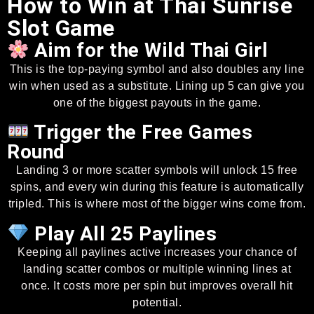
How to Win at Thai Sunrise
Slot Game
Aim for the Wild Thai Girl
This is the top-paying symbol and also doubles any line
win when used as a substitute. Lining up 5 can give you
one of the biggest payouts in the game.
Trigger the Free Games
Round
Landing 3 or more scatter symbols will unlock 15 free
spins, and every win during this feature is automatically
tripled. This is where most of the bigger wins come from.
Play All 25 Paylines
Keeping all paylines active increases your chance of
landing scatter combos or multiple winning lines at
once. It costs more per spin but improves overall hit
potential.