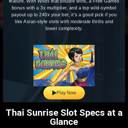
feature. With Wilds that double wins, a Free Games
bonus with a 3x multiplier, and a top wild-symbol
payout up to 240x your bet, it’s a good pick if you
like Asian-style slots with moderate thrills and
lower complexity.
Play Now
Thai Sunrise Slot Specs at a
Glance