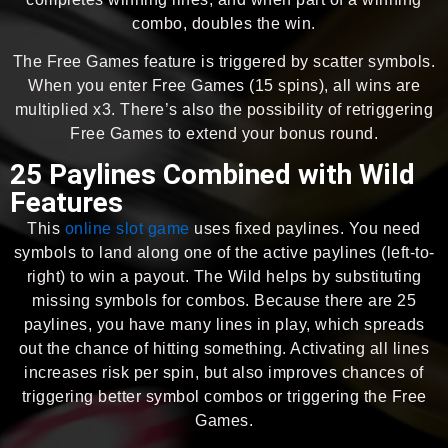
combo, doubles the win.
The Free Games feature is triggered by scatter symbols.
When you enter Free Games (15 spins), all wins are
multiplied x3. There’s also the possibility of retriggering
Free Games to extend your bonus round.
25 Paylines Combined with Wild
Features
This
online slot game
uses fixed paylines. You need
symbols to land along one of the active paylines (left-to-
right) to win a payout. The Wild helps by substituting
missing symbols for combos. Because there are 25
paylines, you have many lines in play, which spreads
out the chance of hitting something. Activating all lines
increases risk per spin, but also improves chances of
triggering better symbol combos or triggering the Free
Games.