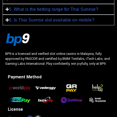
5. What is the betting range for Thai Sunrise?
6. Is Thai Sunrise slot available on mobile?
BP9 is a licensed and verified slot online casino in Malaysia, fully
approved by PAGCOR and certified by BMM Testlabs, iTech Labs, and
Gaming Labs International. Play confidently, win joyfully, only at BP9.
Payment Method
License