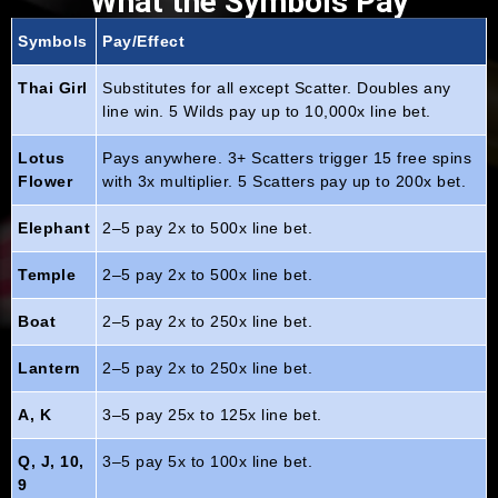
What the Symbols Pay
Symbols
Pay/Effect
Thai Girl
Substitutes for all except Scatter. Doubles any
line win. 5 Wilds pay up to 10,000x line bet.
Lotus
Pays anywhere. 3+ Scatters trigger 15 free spins
Flower
with 3x multiplier. 5 Scatters pay up to 200x bet.
Elephant
2–5 pay 2x to 500x line bet.
Temple
2–5 pay 2x to 500x line bet.
Boat
2–5 pay 2x to 250x line bet.
Lantern
2–5 pay 2x to 250x line bet.
A, K
3–5 pay 25x to 125x line bet.
Q, J, 10,
3–5 pay 5x to 100x line bet.
9