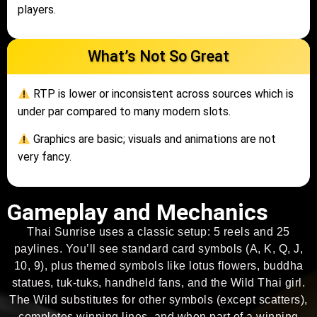
players.
What’s Not So Great
RTP is lower or inconsistent across sources which is
under par compared to many modern slots.
Graphics are basic; visuals and animations are not
very fancy.
Gameplay and Mechanics
Thai Sunrise uses a classic setup: 5 reels and 25
paylines. You’ll see standard card symbols (A, K, Q, J,
10, 9), plus themed symbols like lotus flowers, buddha
statues, tuk-tuks, handheld fans, and the Wild Thai girl.
The Wild substitutes for other symbols (except scatters),
completes winning lines, and when part of a winning