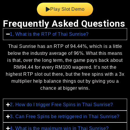
Play Slot Demo
Frequently Asked Questions
1. What is the RTP of Thai Sunrise?
Thai Sunrise has an RTP of 94.44%, which is a little
below the industry average of 96%. What this means
is that, over the long term, the game pays back about
RM94.44 for every RM100 wagered. It’s not the
highest RTP slot out there, but the free spins with a 3x
multiplier help balance things out by giving you a
chance at bigger wins.
2. How do I trigger Free Spins in Thai Sunrise?
3. Can Free Spins be retriggered in Thai Sunrise?
4. What is the maximum win in Thai Sunrise?