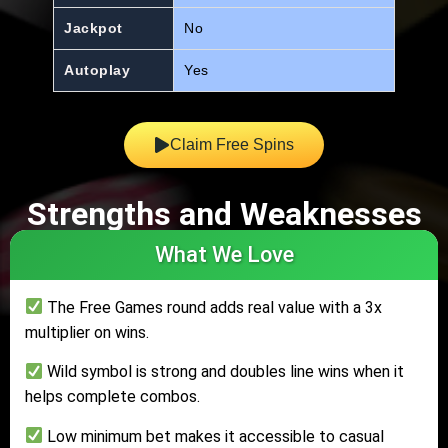
Jackpot
No
Autoplay
Yes
Claim Free Spins
Strengths and Weaknesses
What We Love
The Free Games round adds real value with a 3x
multiplier on wins.
Wild symbol is strong and doubles line wins when it
helps complete combos.
Low minimum bet makes it accessible to casual