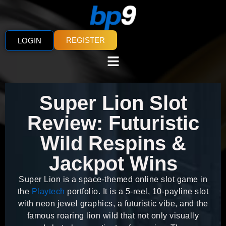
REGISTER
LOGIN
Super Lion Slot
Review: Futuristic
Wild Respins &
Jackpot Wins
Super Lion is a space-themed online slot game in
the
Playtech
portfolio. It is a 5-reel, 10-payline slot
with neon jewel graphics, a futuristic vibe, and the
famous roaring lion wild that not only visually