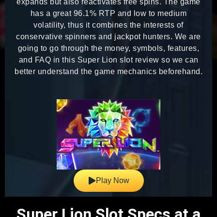
expands but also reactivates free spins. The game
has a great 96.1% RTP and low to medium
volatility, thus it combines the interests of
conservative spinners and jackpot hunters. We are
going to go through the money, symbols, features,
and FAQ in this Super Lion slot review so we can
better understand the game mechanics beforehand.
Play Now
Super Lion Slot Specs at a