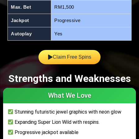
Max. Bet
RM1,500
Jackpot
Progressive
Autoplay
Yes
Claim Free Spins
Strengths and Weaknesses
What We Love
Stunning futuristic jewel graphics with neon glow
Expanding Super Lion Wild with respins.
Progressive jackpot available