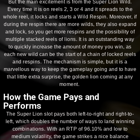
But the main excitement is from the Super Lion Wild.
Every time it is on reels 2, 3 or 4 and it spreads to the
whole reel, it locks and starts a Wild Respin. Moreover, if
during the respin there are more wilds, they also expand
and lock, so you get more respins and the possibility of
multiple stacked reels of lions. It is an outstanding way
to quickly increase the amount of money you win, as
each new wild can be the start of a chain of locked reels
and respins. The mechanism is simple, but it is a
marvellous way to keep the gameplay going and to have
that little extra surprise, the golden lion coming at any
moment.
How the Game Pays and
Performs
The Super Lion slot pays both left-to-right and right-to-
left, which doubles the number of ways to land winning
combinations. With an RTP of 96.10% and low to
medium volatility, the game strikes a nice balance