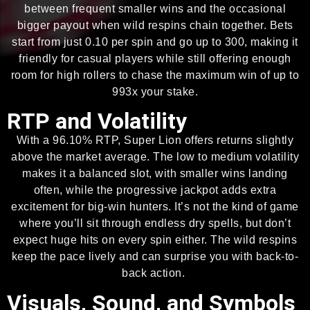
between frequent smaller wins and the occasional
bigger payout when wild respins chain together. Bets
start from just 0.10 per spin and go up to 300, making it
friendly for casual players while still offering enough
room for high rollers to chase the maximum win of up to
993x your stake.
RTP and Volatility
With a 96.10% RTP, Super Lion offers returns slightly
above the market average. The low to medium volatility
makes it a balanced slot, with smaller wins landing
often, while the progressive jackpot adds extra
excitement for big-win hunters. It’s not the kind of game
where you’ll sit through endless dry spells, but don’t
expect huge hits on every spin either. The wild respins
keep the pace lively and can surprise you with back-to-
back action.
Visuals, Sound, and Symbols