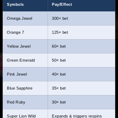
Symbols
Pay/Effect
Omega Jewel
300× bet
Orange 7
125× bet
Yellow Jewel
60× bet
Green Emerald
50× bet
Pink Jewel
40× bet
Blue Sapphire
35× bet
Red Ruby
30× bet
Super Lion Wild
Expands & triggers respins