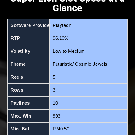
Glance
Software Provider
Playtech
RTP
96.10%
Volatility
Low to Medium
Theme
Futuristic/ Cosmic Jewels
Reels
5
Rows
3
Paylines
10
Max. Win
993
Min. Bet
RM0.50