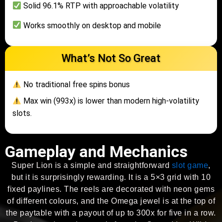
Solid 96.1% RTP with approachable volatility
Works smoothly on desktop and mobile
What’s Not So Great
No traditional free spins bonus
Max win (993x) is lower than modern high-volatility
slots.
Gameplay and Mechanics
Super Lion is a simple and straightforward
slot game
,
but it is surprisingly rewarding. It is a 5×3 grid with 10
fixed paylines. The reels are decorated with neon gems
of different colours, and the Omega jewel is at the top of
the paytable with a payout of up to 300x for five in a row.