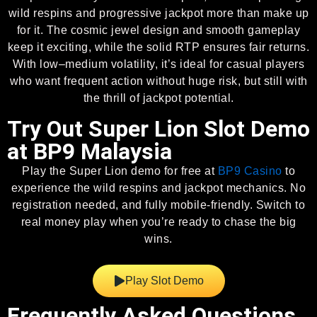
wild respins and progressive jackpot more than make up
for it. The cosmic jewel design and smooth gameplay
keep it exciting, while the solid RTP ensures fair returns.
With low–medium volatility, it’s ideal for casual players
who want frequent action without huge risk, but still with
the thrill of jackpot potential.
Try Out Super Lion Slot Demo
at BP9 Malaysia
Play the Super Lion demo for free at
BP9 Casino
to
experience the wild respins and jackpot mechanics. No
registration needed, and fully mobile-friendly. Switch to
real money play when you’re ready to chase the big
wins.
Play Slot Demo
Frequently Asked Questions