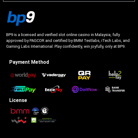
BP9 is a licensed and verified slot online casino in Malaysia, fully
approved by PAGCOR and certified by BMM Testlabs, iTech Labs, and
Gaming Labs International. Play confidently, win joyfully, only at BP9.
Payment Method
License