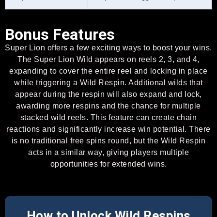
Bonus Features
Super Lion offers a few exciting ways to boost your wins.
The Super Lion Wild appears on reels 2, 3, and 4,
expanding to cover the entire reel and locking in place
while triggering a Wild Respin. Additional wilds that
appear during the respin will also expand and lock,
awarding more respins and the chance for multiple
stacked wild reels. This feature can create chain
reactions and significantly increase win potential. There
is no traditional free spins round, but the Wild Respin
acts in a similar way, giving players multiple
opportunities for extended wins.
How to Unlock Wild Respins