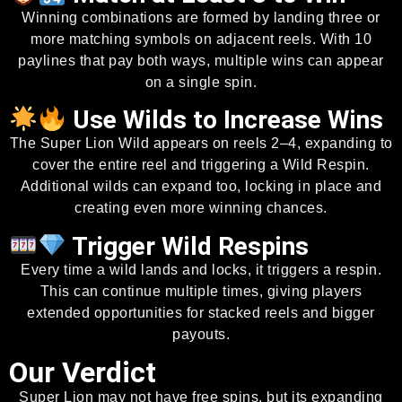
Winning combinations are formed by landing three or
more matching symbols on adjacent reels. With 10
paylines that pay both ways, multiple wins can appear
on a single spin.
Use Wilds to Increase Wins
The Super Lion Wild appears on reels 2–4, expanding to
cover the entire reel and triggering a Wild Respin.
Additional wilds can expand too, locking in place and
creating even more winning chances.
Trigger Wild Respins
Every time a wild lands and locks, it triggers a respin.
This can continue multiple times, giving players
extended opportunities for stacked reels and bigger
payouts.
Our Verdict
Super Lion may not have free spins, but its expanding