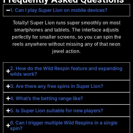
1. Can I play Super Lion on mobile devices?
Totally! Super Lion runs super smoothly on most
smartphones and tablets. The interface adjusts
perfectly for smaller screens, so you can spin the
reels anywhere without missing any of that neon
jewel action.
2. How do the Wild Respin feature and expanding
wilds work?
3. Are there any free spins in Super Lion?
4. What’s the betting range like?
5. Is Super Lion suitable for new players?
6. Can I trigger multiple Wild Respins in a single
spin?