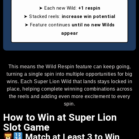
➤ Each new Wild:
+1 respin
➤ Stacked reels:
increase win potential
➤ Feature continues
until no new Wilds
appear
This means the Wild Respin feature can keep going,
turning a single spin into multiple opportunities for big
wins. Each Super Lion Wild that lands stays locked in
place, helping complete winning combinations across
the reels and adding even more excitement to every
spin.
How to Win at Super Lion
Slot Game
Match at Least 3 to Win