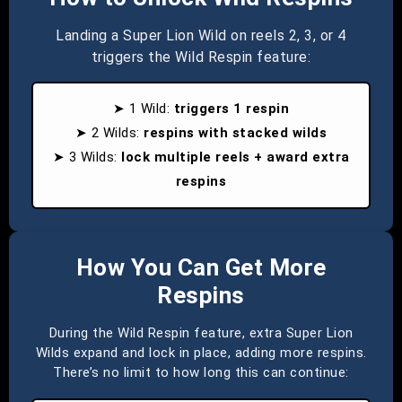
Landing a Super Lion Wild on reels 2, 3, or 4
triggers the Wild Respin feature:
➤ 1 Wild:
triggers 1 respin
➤ 2 Wilds:
respins with stacked wilds
➤ 3 Wilds:
lock multiple reels + award extra
respins
How You Can Get More
Respins
During the Wild Respin feature, extra Super Lion
Wilds expand and lock in place, adding more respins.
There’s no limit to how long this can continue: