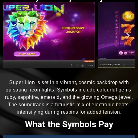
Super Lion is set in a vibrant, cosmic backdrop with
pulsating neon lights. Symbols include colourful gems:
ruby, sapphire, emerald, and the glowing Omega jewel.
The soundtrack is a futuristic mix of electronic beats,
intensifying during respins for added tension.
What the Symbols Pay