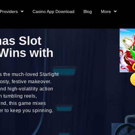
Providers
Casino App Download
Blog
More
mas Slot
Wins with
s the much-loved Starlight
rosty, festive makeover.
nd high-volatility action
h tumbling reels,
ound, this game mixes
r to keep you spinning.