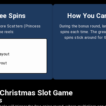
ee Spins
How You Can
 more Scatters (Princess
During the bonus round, la
e reels:
spins each time. The great
spins stick around for 
payout
yout
t Christmas Slot Game
s