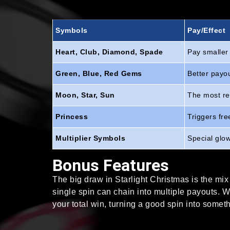
Symbols
Pay/Effect
Heart, Club, Diamond, Spade
Pay smaller
Green, Blue, Red Gems
Better payou
Moon, Star, Sun
The most re
Princess
Triggers fre
Multiplier Symbols
Special glo
Bonus Features
The big draw in Starlight Christmas is the mix
single spin can chain into multiple payouts. W
your total win, turning a good spin into someth