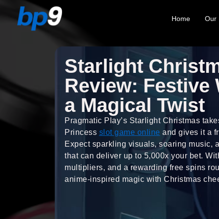
Home
Our 
Starlight Christ
Review: Festive 
a Magical Twist
Pragmatic Play’s Starlight Christmas take
Princess
slot game online
and gives it a f
Expect sparkling visuals, soaring music, a
that can deliver up to 5,000x your bet. Wit
multipliers, and a rewarding free spins r
anime-inspired magic with Christmas chee