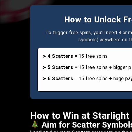
How to Unlock Fr
To trigger free spins, you’ll need 4 or
symbols) anywhere on th
➤
4 Scatters
= 15 free spins
➤
5 Scatters
= 15 free spins + bigger 
➤
6 Scatters
= 15 free spins + huge pa
How to Win at Starligh
Aim for Scatter Symbol