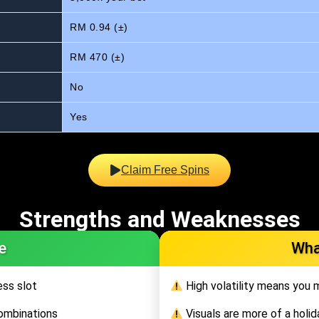
RM 0.94 (±)
RM 470 (±)
No
Yes
Claim Free Spins
Strengths and Weaknesses
e
Wha
ess slot
High volatility means you
ombinations
Visuals are more of a holid