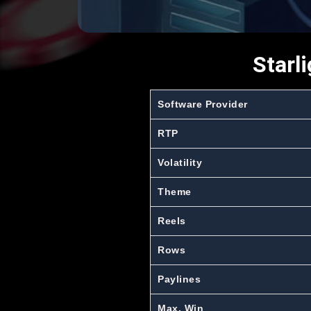
Starl
Software Provider
RTP
Volatility
Theme
Reels
Rows
Paylines
Max. Win