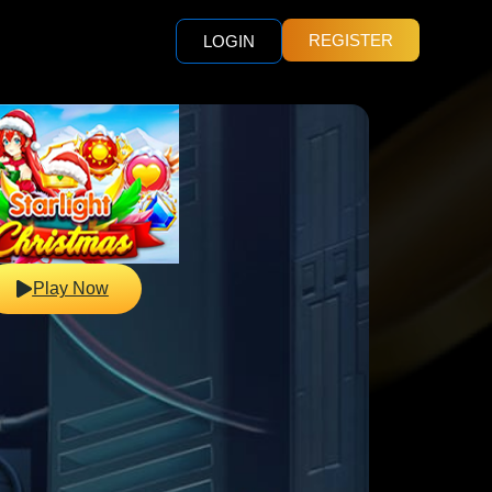
REGISTER
LOGIN
Play Now