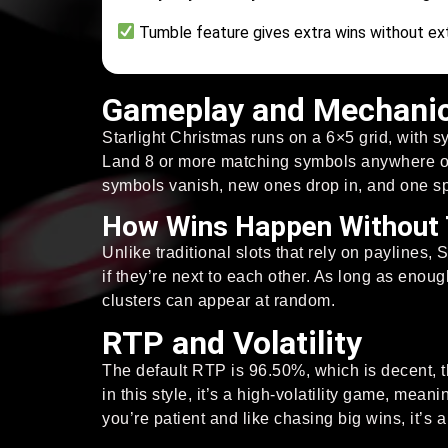
Tumble feature gives extra wins without ext
Gameplay and Mechani
Starlight Christmas runs on a 6×5 grid, with 
Land 8 or more matching symbols anywhere on 
symbols vanish, new ones drop in, and one spi
How Wins Happen Without T
Unlike traditional slots that rely on paylines
if they’re next to each other. As long as enou
clusters can appear at random.
RTP and Volatility
The default RTP is 96.50%, which is decent, t
in this style, it’s a high-volatility game, mea
you’re patient and like chasing big wins, it’s a 