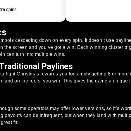
ra spins
cs
symbols cascading down on every spin. It doesn’t use paylin
the screen and you’ve got a win. Each winning cluster tri
n can turn into multiple wins.
raditional Paylines
, Starlight Christmas rewards you for simply getting 8 or mor
gh land on the reels, you win. This gives the game a unique 
hough some operators may offer lower versions, so it’s wor
ning payouts can be infrequent, but when they land with multip
great fit.