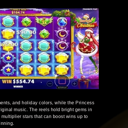
ments, and holiday colors, while the Princess
riginal music. The reels hold bright gems in
multiplier stars that can boost wins up to
inning.