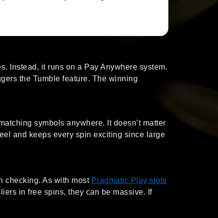
es. Instead, it runs on a Pay Anywhere system.
ggers the Tumble feature. The winning
e matching symbols anywhere. It doesn’t matter
feel and keeps every spin exciting since large
th checking. As with most
Pragmatic Play slots
liers in free spins, they can be massive. If