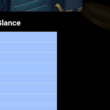
Glance