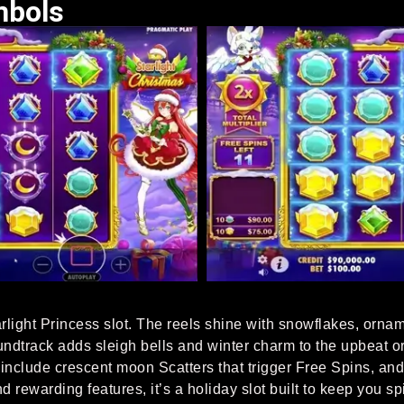
mbols
tarlight Princess slot. The reels shine with snowflakes, orna
oundtrack adds sleigh bells and winter charm to the upbeat o
nclude crescent moon Scatters that trigger Free Spins, and 
 rewarding features, it’s a holiday slot built to keep you sp