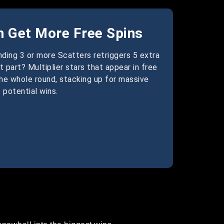
 Get More Free Spins
nding 3 or more Scatters retriggers 5 extra
 part? Multiplier stars that appear in free
the whole round, stacking up for massive
potential wins.