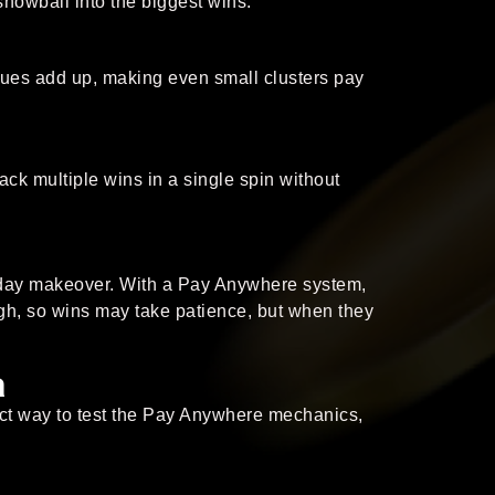
snowball into the biggest wins.
alues add up, making even small clusters pay
ack multiple wins in a single spin without
oliday makeover. With a Pay Anywhere system,
high, so wins may take patience, but when they
a
rfect way to test the Pay Anywhere mechanics,