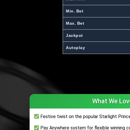
Min. Bet
Max. Bet
Jackpot
Autoplay
What We Lov
Festive twist on the popular Starlight Princ
Pay Anywhere system for flexible winning c