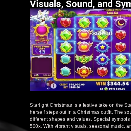
Visuals, Sound, and Sy
Starlight Christmas is a festive take on the S
herself steps out in a Christmas outfit. The s
different shapes and values. Special symbols i
500x. With vibrant visuals, seasonal music, and