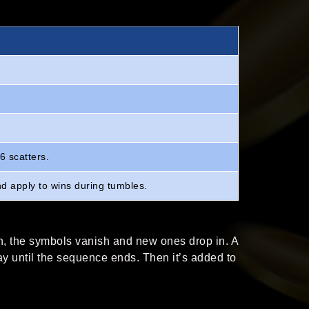
6 scatters.
d apply to wins during tumbles.
win, the symbols vanish and new ones drop in. A
lay until the sequence ends. Then it’s added to