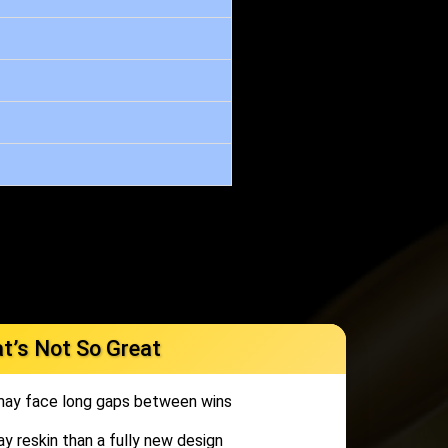
t’s Not So Great
 may face long gaps between wins
ay reskin than a fully new design