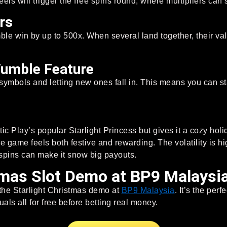
ls will trigger the free spins round, where multipliers can 
rs
ble win by up to 500x. When several land together, their v
Tumble Feature
symbols and letting new ones fall in. This means you can st
atic Play’s popular Starlight Princess but gives it a cozy h
he game feels both festive and rewarding. The volatility is 
 spins can make it snow big payouts.
stmas Slot Demo at BP9 Malaysi
 the Starlight Christmas demo at
BP9 Malaysia
. It’s the pe
suals all for free before betting real money.