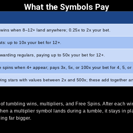
What the Symbols Pay
 wins when 8–12+ land anywhere; 0.25x to 2x your bet.
ts: up to 10x your bet for 12+.
warding regulars, paying up to 50x your bet for 12+.
e spins when 4+ appear; pays 3x, 5x, or 100x your bet for 4, 5, or 
wing stars with values between 2x and 500x; these add together an
 of tumbling wins, multipliers, and Free Spins. After each 
hen a multiplier symbol lands during a tumble, it stays in p
ing far bigger.