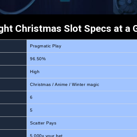
ight Christmas Slot Specs at a 
Pragmatic Play
96.50%
High
Christmas / Anime / Winter magic
6
5
Scatter Pays
5,000x your bet