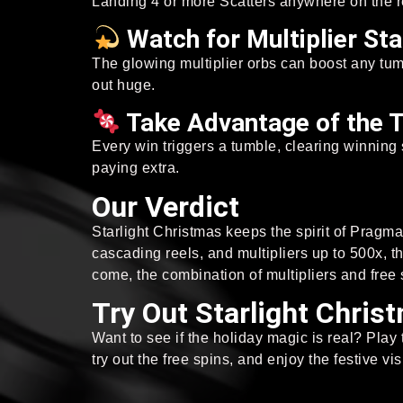
Landing 4 or more Scatters anywhere on the ree
Watch for Multiplier Sta
The glowing multiplier orbs can boost any tum
out huge.
Take Advantage of the 
Every win triggers a tumble, clearing winning 
paying extra.
Our Verdict
Starlight Christmas keeps the spirit of Pragm
cascading reels, and multipliers up to 500x, t
come, the combination of multipliers and free
Try Out Starlight Chri
Want to see if the holiday magic is real? Play
try out the free spins, and enjoy the festive vi