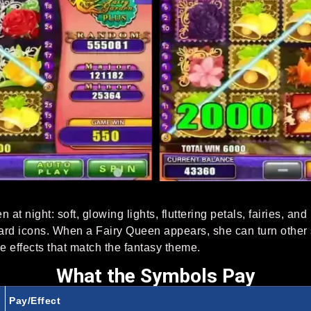
t night: soft, glowing lights, fluttering petals, fairies, an
 card icons. When a Fairy Queen appears, she can turn other
e effects that match the fantasy theme.
What the Symbols Pay
Pay/Effect