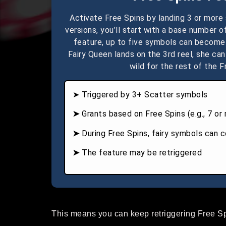
Activate Free Spins by landing 3 or more
versions, you’ll start with a base number o
feature, up to five symbols can become
Fairy Queen lands on the 3rd reel, she can
wild for the rest of the F
➤
Triggered by 3+ Scatter symbols
➤
Grants based on Free Spins (e.g., 7 or
➤
During Free Spins, fairy symbols can c
➤
The feature may be retriggered
This means you can keep retriggering Free Spi