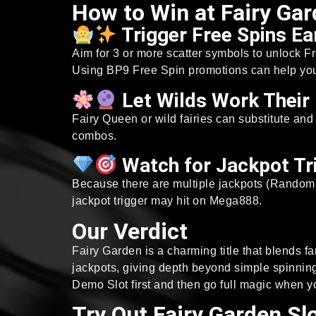
How to Win at Fairy Ga
Trigger Free Spins Ea
Aim for 3 or more scatter symbols to unlock F
Using BP9 Free Spin promotions can help yo
Let Wilds Work Their
Fairy Queen or wild fairies can substitute and
combos.
Watch for Jackpot Tr
Because there are multiple jackpots (Random,
jackpot trigger may hit on Mega888.
Our Verdict
Fairy Garden is a charming title that blends fa
jackpots, giving depth beyond simple spinning.
Demo Slot first and then go full magic when y
Try Out Fairy Garden S