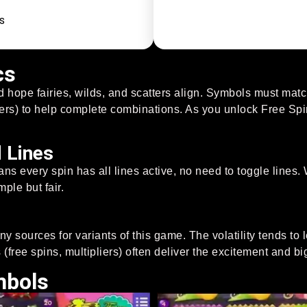
s
cs
nd hope fairies, wilds, and scatters align. Symbols must match
ters) to help complete combinations. As you unlock Free Sp
d Lines
ans every spin has all lines active, no need to toggle lin
mple but fair.
 sources for variants of this game. The volatility tends to
(free spins, multipliers) often deliver the excitement and b
mbols