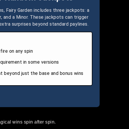
, Fairy Garden includes three jackpots: a
 and a Minor. These jackpots can trigger
 extra surprises beyond standard paylines.
ire on any spin
requirement in some versions
t beyond just the base and bonus wins
ical wins spin after spin.