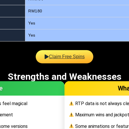
RM180
Yes
Yes
Claim Free Spins
Strengths and Weaknesses
e
Wha
s feel magical
RTP data is not always cle
itement
Maximum wins and jackpots 
 some versions
Some animations or featur