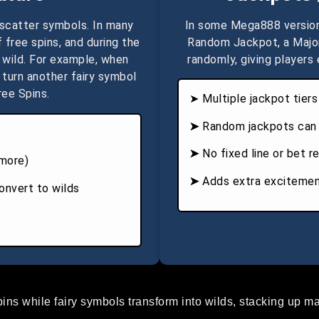
 scatter symbols. In many
In some Mega888 versions
f free spins, and during the
Random Jackpot, a Major,
 wild. For example, when
randomly, giving players
 turn another fairy symbol
ree Spins.
➤
Multiple jackpot tiers
➤
Random jackpots can f
➤
No fixed line or bet 
 more)
➤
Adds extra excitemen
onvert to wilds
ns while fairy symbols transform into wilds, stacking up mag