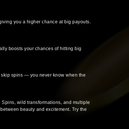
giving you a higher chance at big payouts.
ally boosts your chances of hitting big
’t skip spins — you never know when the
e Spins, wild transformations, and multiple
ce between beauty and excitement. Try the