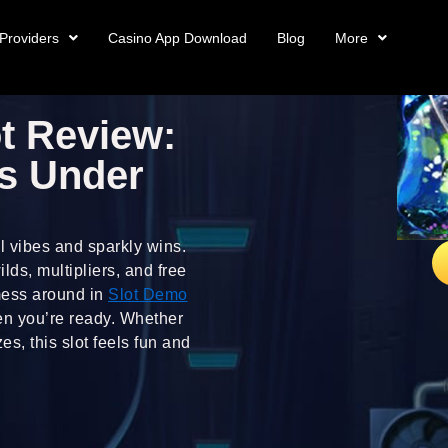
Providers
Casino App Download
Blog
More
t Review:
s Under
ll vibes and sparkly wins.
ilds, multipliers, and free
 mess around in
Slot Demo
en you’re ready. Whether
zes, this slot feels fun and