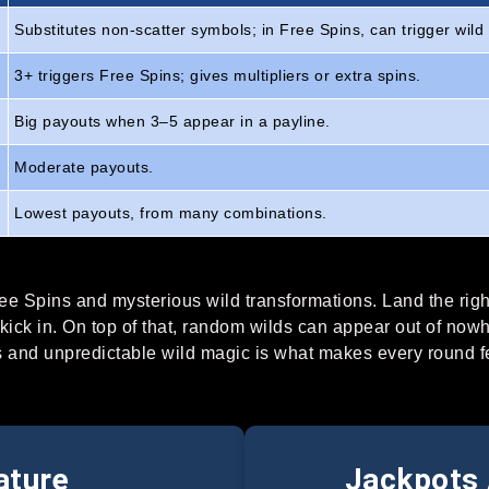
Substitutes non-scatter symbols; in Free Spins, can trigger wild
3+ triggers Free Spins; gives multipliers or extra spins.
Big payouts when 3–5 appear in a payline.
Moderate payouts.
Lowest payouts, from many combinations.
e Spins and mysterious wild transformations. Land the righ
kick in. On top of that, random wilds can appear out of nowh
 and unpredictable wild magic is what makes every round fe
ature
Jackpots