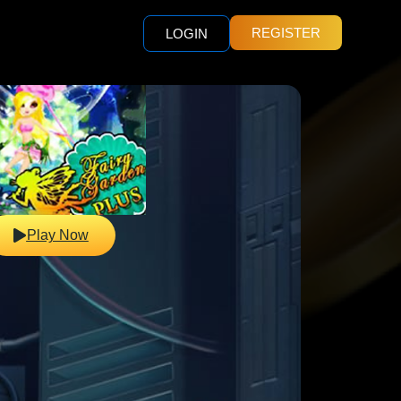
REGISTER
LOGIN
Play Now