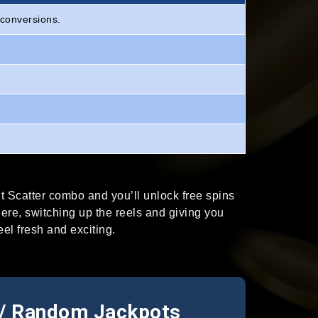
 conversions.
t Scatter combo and you’ll unlock free spins
ere, switching up the reels and giving you
el fresh and exciting.
 / Random Jackpots