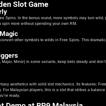
rden Slot Game
rly
ree Spins. In the bonus round, more symbols may turn wild, 
u spin more without spending your own RM.
 Magic
 convert other symbols to wilds in Free Spins. This dramatic
iggers
 Major, Minor) in some variants, keep bets steady and don
ntasy aesthetics with solid slot mechanics. Its features: Fre
 For Malaysian players, this is a slot that strikes a balan
ou’re ready.
lot Demo at BP9 Malaysia