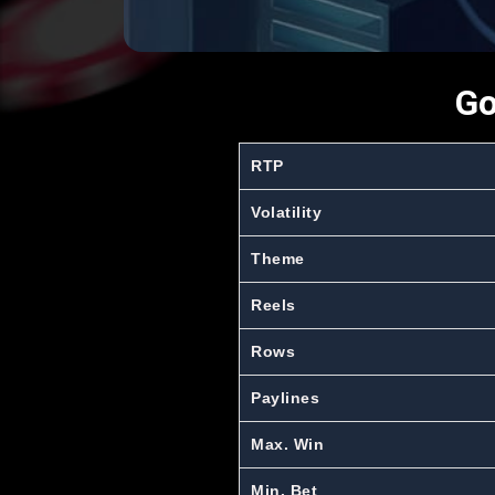
Go
RTP
Volatility
Theme
Reels
Rows
Paylines
Max. Win
Min. Bet