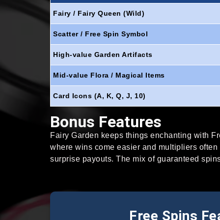
Fairy / Fairy Queen (Wild)
Scatter / Free Spin Symbol
High-value Garden Artifacts
Mid-value Flora / Magical Items
Card Icons (A, K, Q, J, 10)
Bonus Features
Fairy Garden keeps things enchanting with Fre
where wins come easier and multipliers often 
surprise payouts. The mix of guaranteed spins
Free Spins Fe