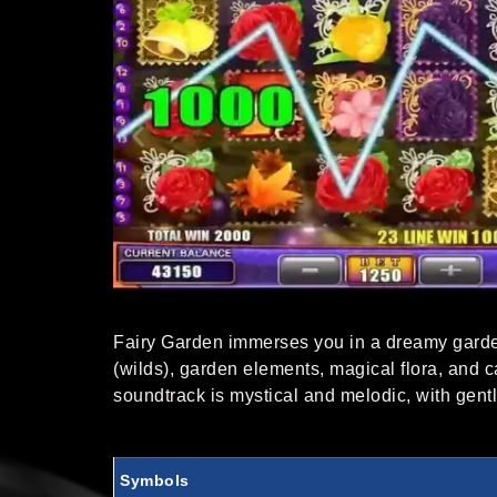
Fairy Garden immerses you in a dreamy garden a
(wilds), garden elements, magical flora, and
soundtrack is mystical and melodic, with gentl
Symbols