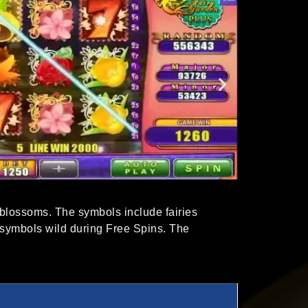
d blossoms. The symbols include fairies
 symbols wild during Free Spins. The