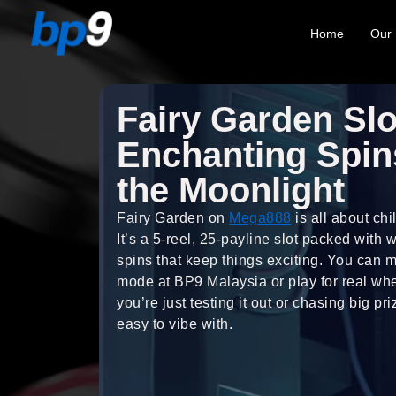
Home
Our 
Fairy Garden Slo
Enchanting Spin
the Moonlight
Fairy Garden on
Mega888
is all about chi
It’s a 5-reel, 25-payline slot packed with w
spins that keep things exciting. You can
mode at BP9 Malaysia or play for real wh
you’re just testing it out or chasing big pri
easy to vibe with.