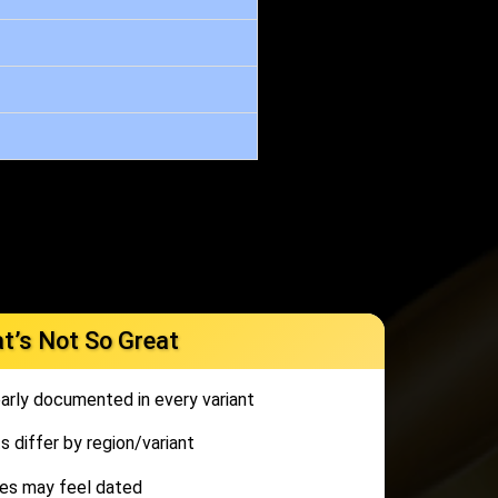
t’s Not So Great
arly documented in every variant
differ by region/variant
es may feel dated