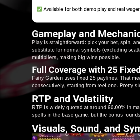
Available for both demo play and real wager
Gameplay and Mechani
Play is straightforward: pick your bet, spin, a
substitute for normal symbols (excluding scat
multipliers, making big wins possible.
Full Coverage with 25 Fixe
Fairy Garden uses fixed 25 paylines. That me
consecutively, starting from reel one. Pretty si
RTP and Volatility
RTP is widely quoted at around 96.00% in many
spells in the base game, but the bonus rounds 
Visuals, Sound, and Sy