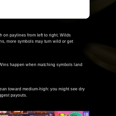
 on paylines from left to right. Wilds
ins, more symbols may turn wild or get
es. Wins happen when matching symbols land
 lean toward medium-high: you might see dry
iggest payouts.