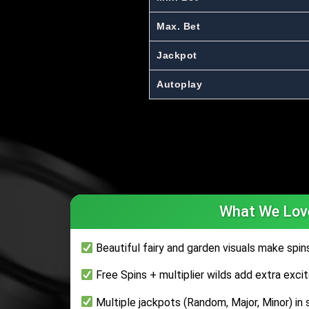
Max. Bet
Jackpot
Autoplay
What We Lov
Beautiful fairy and garden visuals make spin
Free Spins + multiplier wilds add extra exc
Multiple jackpots (Random, Major, Minor) in