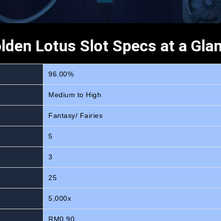
lden Lotus Slot Specs at a Gla
96.00%
Medium to High
Fantasy/ Fairies
5
3
25
5,000x
RM0.90