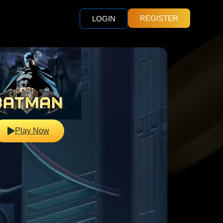
REGISTER
LOGIN
Play Now