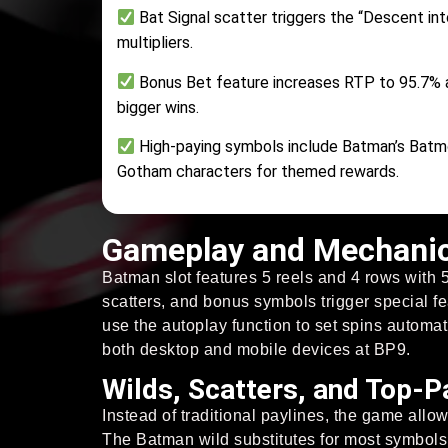
Bat Signal scatter triggers the “Descent in
multipliers.
Bonus Bet feature increases RTP to 95.7% 
bigger wins.
High-paying symbols include Batman’s Batmo
Gotham characters for themed rewards.
Gameplay and Mechani
Batman slot features 5 reels and 4 rows with 50
scatters, and bonus symbols trigger special f
use the autoplay function to set spins automat
both desktop and mobile devices at BP9.
Wilds, Scatters, and Top-
Instead of traditional paylines, the game all
The Batman wild substitutes for most symbols