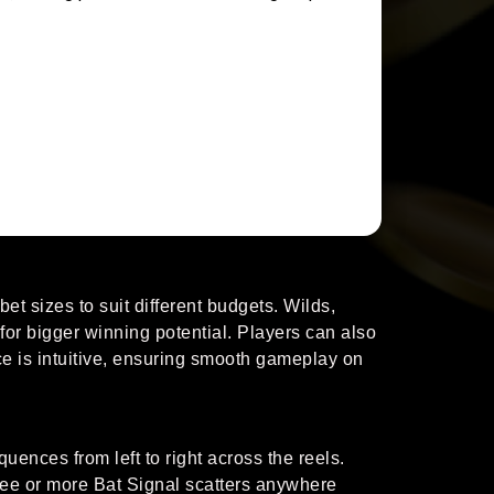
et sizes to suit different budgets. Wilds,
for bigger winning potential. Players can also
ace is intuitive, ensuring smooth gameplay on
ences from left to right across the reels.
ree or more Bat Signal scatters anywhere