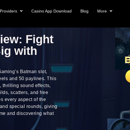
Providers
Casino App Download
Blog
More
iew: Fight
ig with
Gaming’s Batman slot,
eels and 50 paylines. This
thrilling sound effects,
lds, scatters, and free
s every aspect of the
nd special rounds, giving
ame and discovering what