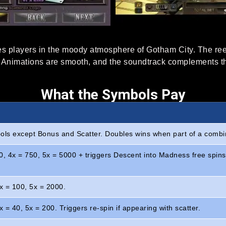
 players in the moody atmosphere of Gotham City. The reels 
Animations are smooth, and the soundtrack complements th
What the Symbols Pay
mbols except Bonus and Scatter. Doubles wins when part of a combi
0, 4x = 750, 5x = 5000 + triggers Descent into Madness free spins
x = 100, 5x = 2000.
x = 40, 5x = 200. Triggers re-spin if appearing with scatter.