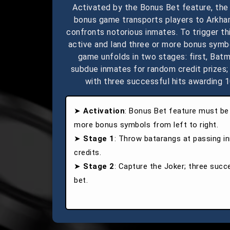
Activated by the Bonus Bet feature, th
bonus game transports players to Arkh
confronts notorious inmates. To trigger th
active and land three or more bonus symbo
game unfolds in two stages: first, Batm
subdue inmates for random credit prizes; 
with three successful hits awarding 1
➤
Activation
: Bonus Bet feature must be 
more bonus symbols from left to right.
➤
Stage 1
: Throw batarangs at passing 
credits.
➤
Stage 2
: Capture the Joker; three succe
bet.