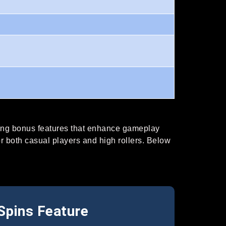
ling bonus features that enhance gameplay
 both casual players and high rollers. Below
Spins Feature