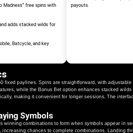
to Madness” free spins with
payouts.
and adds stacked wilds for
bile, Batcycle, and key
cs
 fixed paylines. Spins are straightforward, with adjustable b
eatures, while the Bonus Bet option enhances stacked wilds 
ically, making it convenient for longer sessions. The interf
Paying Symbols
ows winning combinations to form when symbols appear in sequ
, increasing chances to complete combinations. Landing th