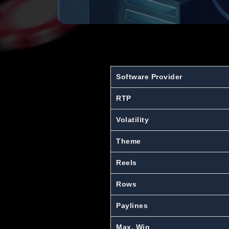
Software Provider
RTP
Volatility
Theme
Reels
Rows
Paylines
Max. Win