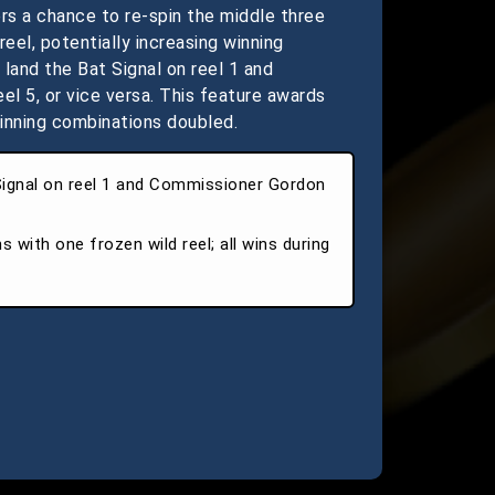
rs a chance to re-spin the middle three
reel, potentially increasing winning
 land the Bat Signal on reel 1 and
l 5, or vice versa. This feature awards
 winning combinations doubled.
Signal on reel 1 and Commissioner Gordon
ns with one frozen wild reel; all wins during