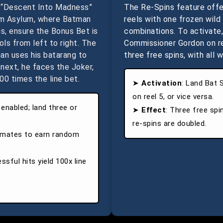
e “Descent Into Madness”
The Re-Spins feature offe
am Asylum, where Batman
reels with one frozen wild 
is, ensure the Bonus Bet is
combinations. To activate,
ls from left to right. The
Commissioner Gordon on ree
an uses his batarang to
three free spins, with all
next, he faces the Joker,
00 times the line bet.
➤
Activation
: Land Bat 
on reel 5, or vice versa.
enabled; land three or
➤
Effect
: Three free spi
re-spins are doubled.
inmates to earn random
ssful hits yield 100x line