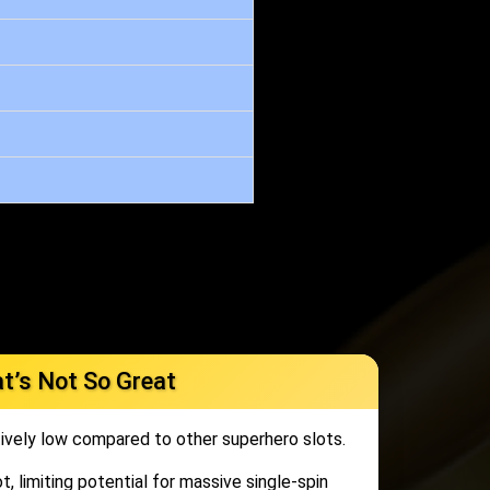
t’s Not So Great
ively low compared to other superhero slots.
, limiting potential for massive single-spin