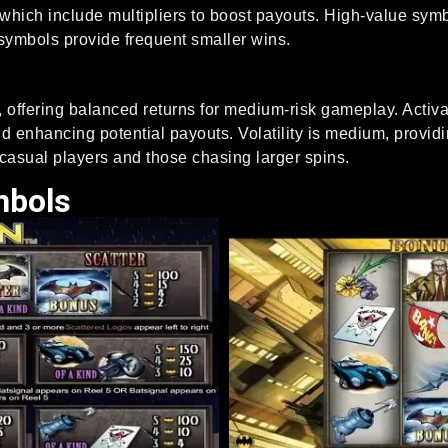
 which include multipliers to boost payouts. High-value sym
symbols provide frequent smaller wins.
offering balanced returns for medium-risk gameplay. Activa
d enhancing potential payouts. Volatility is medium, providi
casual players and those chasing larger spins.
mbols