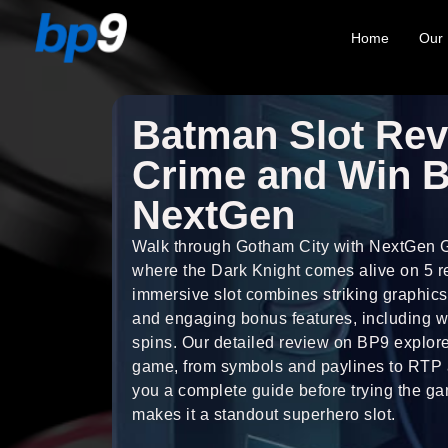
Home
Our 
Batman Slot Rev
Crime and Win B
NextGen
Walk through Gotham City with NextGen 
where the Dark Knight comes alive on 5 r
immersive slot combines striking graphics, 
and engaging bonus features, including wi
spins. Our detailed review on BP9 explore
game, from symbols and paylines to RTP a
you a complete guide before trying the g
makes it a standout superhero slot.