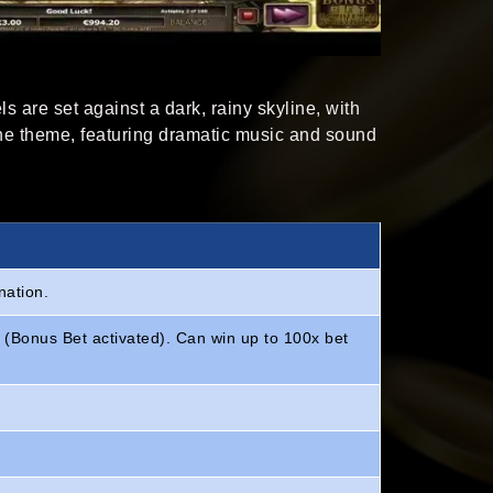
are set against a dark, rainy skyline, with
e theme, featuring dramatic music and sound
nation.
 (Bonus Bet activated). Can win up to 100x bet