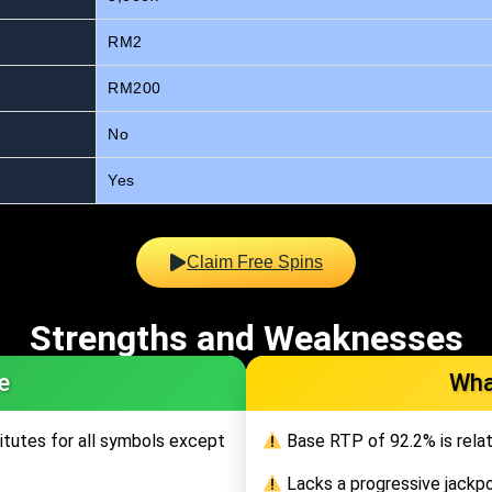
RM2
RM200
No
Yes
Claim Free Spins
Strengths and Weaknesses
e
Wha
tutes for all symbols except
Base RTP of 92.2% is relat
Lacks a progressive jackpot