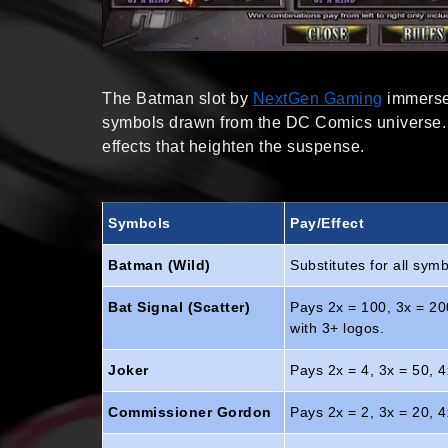
The Batman slot by
NextGen Gaming
immerses
symbols drawn from the DC Comics universe. 
effects that heighten the suspense.
Symbols
Pay/Effect
Batman (Wild)
Substitutes for all sy
Bat Signal (Scatter)
Pays 2x = 100, 3x = 20
with 3+ logos.
Joker
Pays 2x = 4, 3x = 50, 4
Commissioner Gordon
Pays 2x = 2, 3x = 20, 4