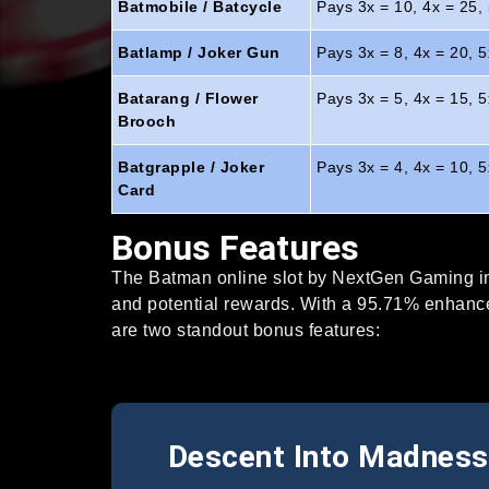
Batmobile / Batcycle
Pays 3x = 10, 4x = 25,
Batlamp / Joker Gun
Pays 3x = 8, 4x = 20, 5
Batarang / Flower
Pays 3x = 5, 4x = 15, 5
Brooch
Batgrapple / Joker
Pays 3x = 4, 4x = 10, 5
Card
Bonus Features
The Batman online slot by NextGen Gaming imm
and potential rewards. With a 95.71% enhance
are two standout bonus features:
Descent Into Madnes