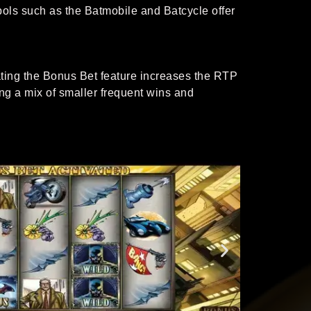
bols such as the Batmobile and Batcycle offer
ting the Bonus Bet feature increases the RTP
ng a mix of smaller frequent wins and