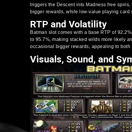
triggers the Descent into Madness free spins,
bigger rewards, while low-value playing card 
RTP and Volatility
Batman slot comes with a base RTP of 92.2%, 
to 95.7%, making stacked wilds more likely an
occasional bigger rewards, appealing to both 
Visuals, Sound, and Sy