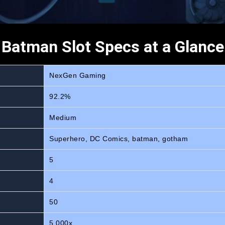
Batman Slot Specs at a Glance
NexGen Gaming
92.2%
Medium
Superhero, DC Comics, batman, gotham
5
4
50
5,000x