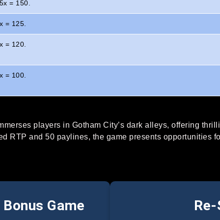
 5x = 150.
x = 125.
x = 120.
x = 100.
erses players in Gotham City’s dark alleys, offering thril
d RTP and 50 paylines, the game presents opportunities for
s Bonus Game
Re-