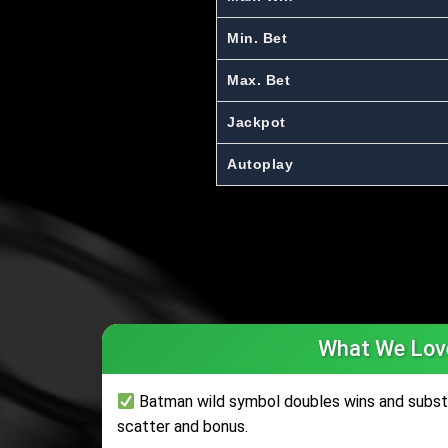
Min. Bet
Max. Bet
Jackpot
Autoplay
What We Lov
Batman wild symbol doubles wins and substi
scatter and bonus.